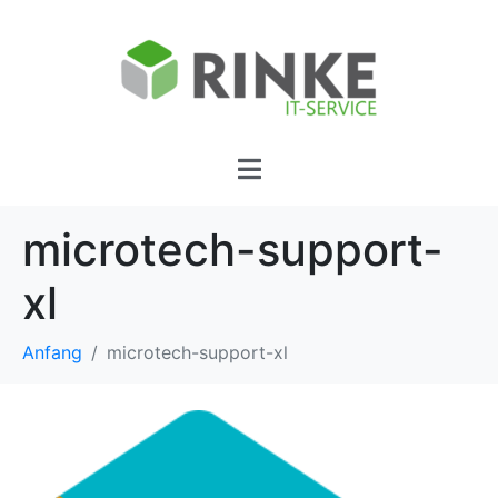
microtech-support-
xl
Anfang
microtech-support-xl