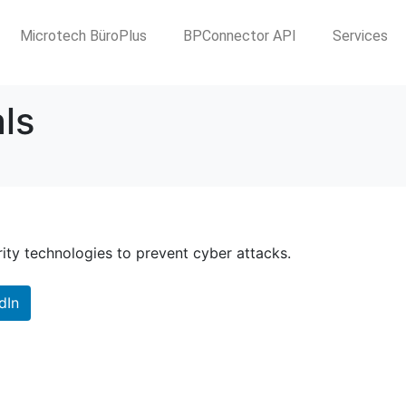
Microtech BüroPlus
BPConnector API
Services
ls
rity technologies to prevent cyber attacks.
dIn