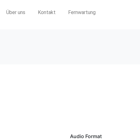
Über uns
Kontakt
Fernwartung
Audio Format