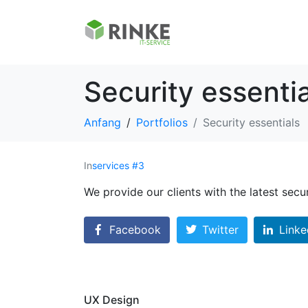
Security essentia
Anfang
Portfolios
Security essentials
In
services #3
We provide our clients with the latest secu
Facebook
Twitter
Linke
UX Design