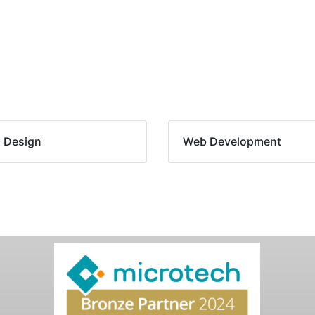
 Design
Web Development