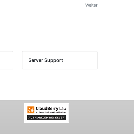
Weiter
Server Support