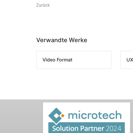
Zurück
Verwandte Werke
Video Format
UX